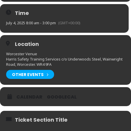
Time
July 4, 2025 8:00 am - 3:00 pm
(GMT+00:00)
Location
Worcester Venue
Harris Safety Training Services c/o Underwoods Steel, Wainwright
Road, Worcester. WR4 9FA
OTHER EVENTS
CALENDAR
GOOGLECAL
Ticket Section Title