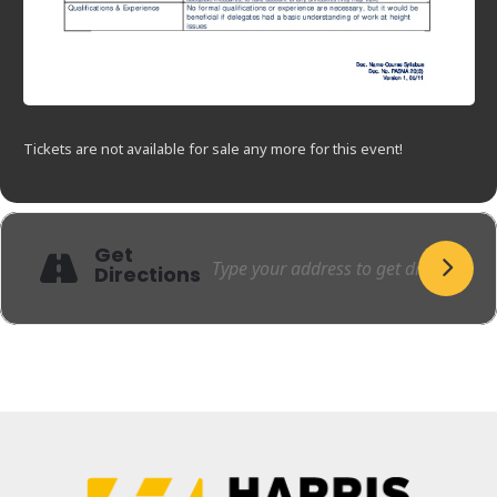
Tickets are not available for sale any more for this event!
Get
Directions