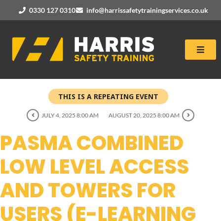
0330 127 0310
info@harrissafetytrainingservices.co.uk
THIS IS A REPEATING EVENT
JULY 4, 2025 8:00 AM
AUGUST 20, 2025 8:00 AM
PASMA COMBINED
LOW LEVEL ACCESS
AND TOWERS FOR
USERS (E-LEARNING