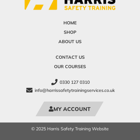
HOME
SHOP
ABOUT US
CONTACT US
OUR COURSES
0330 127 0310
info@harrissafetytrainingservices.co.uk
MY ACCOUNT
© 2025 Harris Safety Training Website