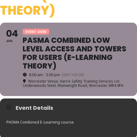
THEORY)
04
EVENT OVER
PASMA COMBINED LOW
JUL
LEVEL ACCESS AND TOWERS
FOR USERS (E-LEARNING
THEORY)
8:00 am - 3:00 pm
(GMT+00:00)
Worcester Venue
, Harris Safety Training Services c/o
Underwoods Steel, Wainwright Road, Worcester. WR4 9FA
Event Details
PASMA Combined E-Learning course.