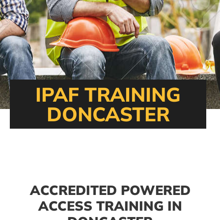
IPAF TRAINING
DONCASTER
ACCREDITED POWERED
ACCESS TRAINING IN