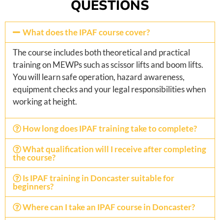
QUESTIONS
What does the IPAF course cover?
The course includes both theoretical and practical
training on MEWPs such as scissor lifts and boom lifts.
You will learn safe operation, hazard awareness,
equipment checks and your legal responsibilities when
working at height.
How long does IPAF training take to complete?
What qualification will I receive after completing
the course?
Is IPAF training in Doncaster suitable for
beginners?
Where can I take an IPAF course in Doncaster?