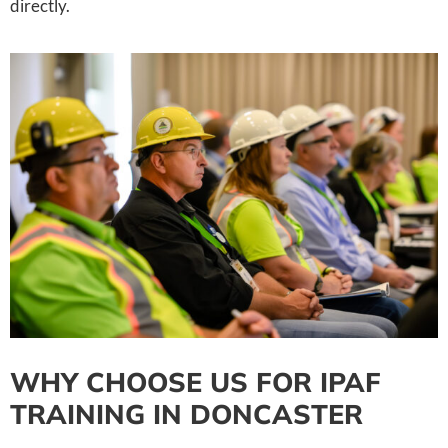
directly.
WHY CHOOSE US FOR IPAF
TRAINING IN DONCASTER