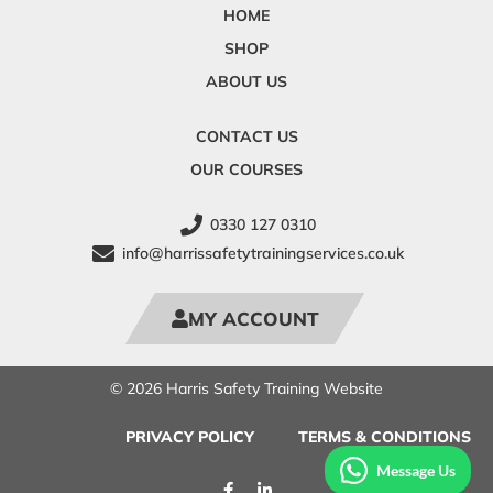
HOME
SHOP
ABOUT US
CONTACT US
OUR COURSES
0330 127 0310
info@harrissafetytrainingservices.co.uk
MY ACCOUNT
© 2026 Harris Safety Training Website
PRIVACY POLICY
TERMS & CONDITIONS
Message Us