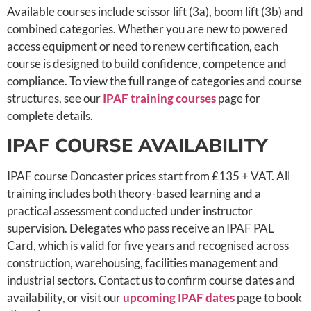
Available courses include scissor lift (3a), boom lift (3b) and
combined categories. Whether you are new to powered
access equipment or need to renew certification, each
course is designed to build confidence, competence and
compliance. To view the full range of categories and course
structures, see our
IPAF training courses
page for
complete details.
IPAF COURSE AVAILABILITY
IPAF course Doncaster prices start from £135 + VAT. All
training includes both theory-based learning and a
practical assessment conducted under instructor
supervision. Delegates who pass receive an IPAF PAL
Card, which is valid for five years and recognised across
construction, warehousing, facilities management and
industrial sectors. Contact us to confirm course dates and
availability, or visit our
upcoming IPAF dates
page to book