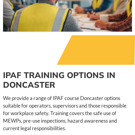
IPAF TRAINING OPTIONS IN
DONCASTER
We provide a range of IPAF course Doncaster options
suitable for operators, supervisors and those responsible
for workplace safety. Training covers the safe use of
MEWPs, pre-use inspections, hazard awareness and
current legal responsibilities.