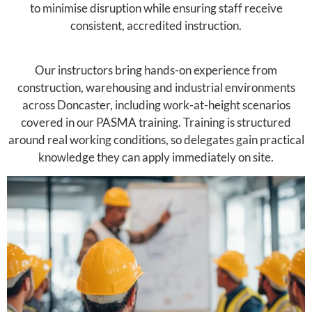
to minimise disruption while ensuring staff receive
consistent, accredited instruction.
Our instructors bring hands-on experience from
construction, warehousing and industrial environments
across Doncaster, including work-at-height scenarios
covered in our PASMA training. Training is structured
around real working conditions, so delegates gain practical
knowledge they can apply immediately on site.