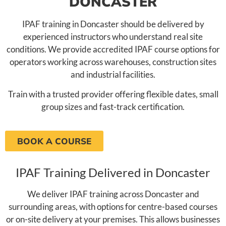
DONCASTER
IPAF training in Doncaster should be delivered by
experienced instructors who understand real site
conditions. We provide accredited IPAF course options for
operators working across warehouses, construction sites
and industrial facilities.
Train with a trusted provider offering flexible dates, small
group sizes and fast-track certification.
BOOK A COURSE
IPAF Training Delivered in Doncaster
We deliver IPAF training across Doncaster and
surrounding areas, with options for centre-based courses
or on-site delivery at your premises. This allows businesses