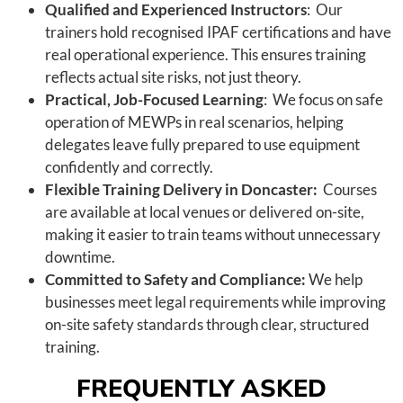
Qualified and Experienced Instructors
: Our
trainers hold recognised IPAF certifications and have
real operational experience. This ensures training
reflects actual site risks, not just theory.
Practical, Job-Focused Learning
: We focus on safe
operation of MEWPs in real scenarios, helping
delegates leave fully prepared to use equipment
confidently and correctly.
Flexible Training Delivery in Doncaster:
Courses
are available at local venues or delivered on-site,
making it easier to train teams without unnecessary
downtime.
Committed to Safety and Compliance:
We help
businesses meet legal requirements while improving
on-site safety standards through clear, structured
training.
FREQUENTLY ASKED