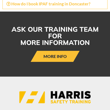
How do I book IPAF training in Doncaster?
ASK OUR TRAINING TEAM
FOR
MORE INFORMATION
MORE INFO