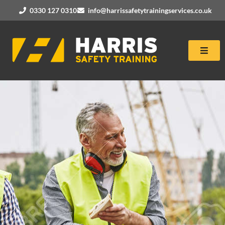
0330 127 0310
info@harrissafetytrainingservices.co.uk