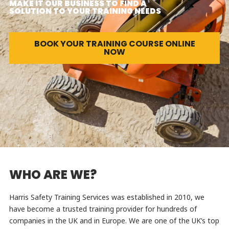
MAKE IT OUR BUSINESS TO FIND A
SOLUTION TO YOUR TRAINING NEEDS
BOOK YOUR TRAINING COURSE ONLINE
NOW
WHO ARE WE?
Harris Safety Training Services was established in 2010, we
have become a trusted training provider for hundreds of
companies in the UK and in Europe. We are one of the UK’s top