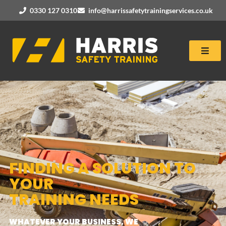
0330 127 0310
info@harrissafetytrainingservices.co.uk
FINDING A SOLUTION TO
YOUR
TRAINING NEEDS
WHATEVER YOUR BUSINESS, WE