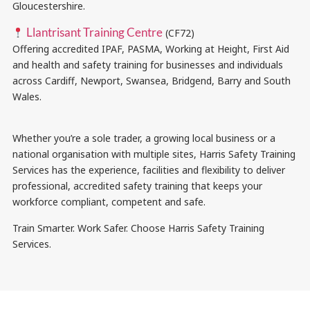
Gloucestershire.
Llantrisant Training Centre
(CF72)
Offering accredited IPAF, PASMA, Working at Height, First Aid
and health and safety training for businesses and individuals
across Cardiff, Newport, Swansea, Bridgend, Barry and South
Wales.
Whether you’re a sole trader, a growing local business or a
national organisation with multiple sites, Harris Safety Training
Services has the experience, facilities and flexibility to deliver
professional, accredited safety training that keeps your
workforce compliant, competent and safe.
Train Smarter. Work Safer. Choose Harris Safety Training
Services.