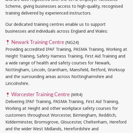
Scheme, giving businesses access to high-quality, recognised
training delivered by experienced instructors.
Our dedicated training centres enable us to support
businesses and individuals across England and Wales:
Newark Training Centre
(NG24)
Providing accredited IPAF Training, PASMA Training, Working at
Height Training, Safety Harness Training, First Aid Training and
a wide range of health and safety courses for Newark,
Nottingham, Lincoln, Grantham, Mansfield, Retford, Worksop
and the surrounding areas across Nottinghamshire and
Lincolnshire.
Worcester Training Centre
(WR4)
Delivering IPAF Training, PASMA Training, First Aid Training,
Working at Height and other workplace safety courses for
customers throughout Worcester, Birmingham, Redditch,
Kidderminster, Bromsgrove, Gloucester, Cheltenham, Hereford
and the wider West Midlands, Herefordshire and