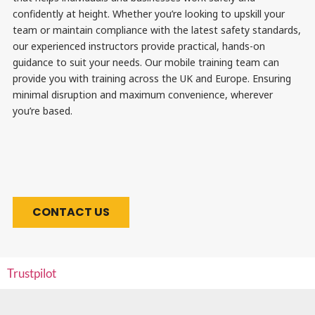
confidently at height. Whether you’re looking to upskill your
team or maintain compliance with the latest safety standards,
our experienced instructors provide practical, hands-on
guidance to suit your needs. Our mobile training team can
provide you with training across the UK and Europe. Ensuring
minimal disruption and maximum convenience, wherever
you’re based.
CONTACT US
Trustpilot