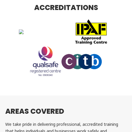
ACCREDITATIONS
AREAS COVERED
We take pride in delivering professional, accredited training
that helps individuals and businesses work safely and