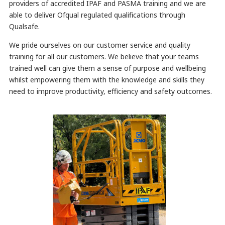
providers of accredited IPAF and PASMA training and we are
able to deliver Ofqual regulated qualifications through
Qualsafe.
We pride ourselves on our customer service and quality
training for all our customers. We believe that your teams
trained well can give them a sense of purpose and wellbeing
whilst empowering them with the knowledge and skills they
need to improve productivity, efficiency and safety outcomes.