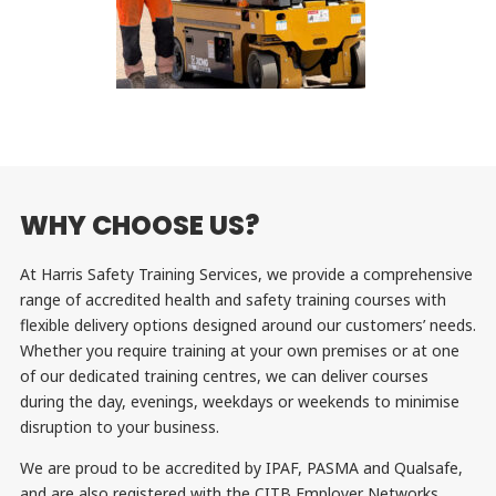
WHY CHOOSE US?
At Harris Safety Training Services, we provide a comprehensive
range of accredited health and safety training courses with
flexible delivery options designed around our customers’ needs.
Whether you require training at your own premises or at one
of our dedicated training centres, we can deliver courses
during the day, evenings, weekdays or weekends to minimise
disruption to your business.
We are proud to be accredited by IPAF, PASMA and Qualsafe,
and are also registered with the CITB Employer Networks