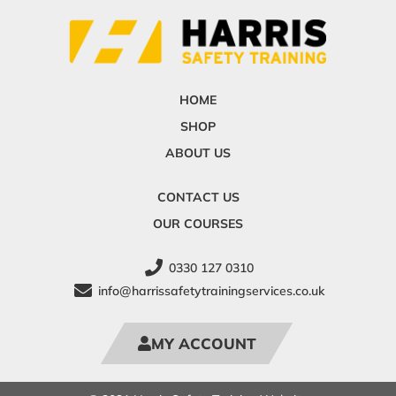
HOME
SHOP
ABOUT US
CONTACT US
OUR COURSES
0330 127 0310
info@harrissafetytrainingservices.co.uk
MY ACCOUNT