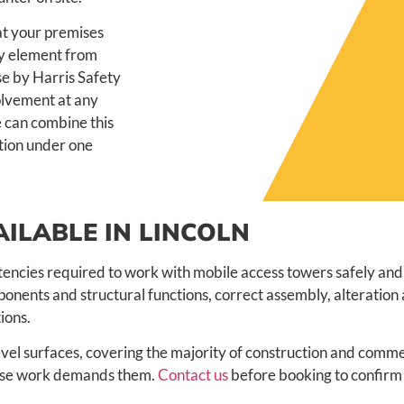
 at your premises
ry element from
use by Harris Safety
volvement at any
 can combine this
ation under one
ILABLE IN LINCOLN
encies required to work with mobile access towers safely and 
onents and structural functions, correct assembly, alteration
ions.
vel surfaces, covering the majority of construction and comme
whose work demands them.
Contact us
before booking to confirm