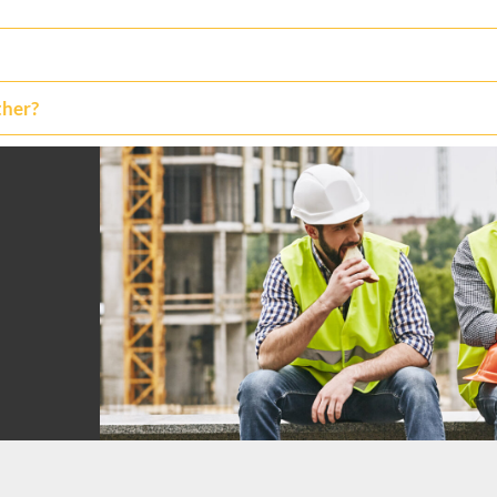
ther?