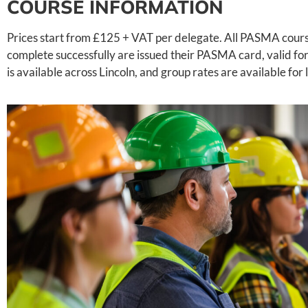
COURSE INFORMATION
Prices start from £125 + VAT per delegate. All PASMA cours
complete successfully are issued their PASMA card, valid for 
is available across Lincoln, and group rates are available for