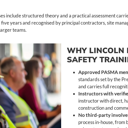
es include structured theory and a practical assessment carr
five years and recognised by principal contractors, site manag
 larger teams.
WHY LINCOLN 
SAFETY TRAIN
Approved PASMA memb
standards set by the Pr
and carries full recogni
Instructors with verif
instructor with direct,
construction and commer
No third-party involv
process in-house, from b