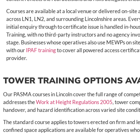
Courses are available at a local venue or delivered on-site
across LN1, LN2, and surrounding Lincolnshire areas. Eve
initial enquiry through to certificate issue is handled in-ho
Training, with no third-party instructors and no agency in
stage. Businesses whose operatives also use MEWPs on site
with our
IPAF training
to cover all powered access certific
provider.
TOWER TRAINING OPTIONS AVA
Our PASMA courses in Lincoln cover the full range of compet
addresses the
Work at Height Regulations 2005
, tower comp
handover, and hazard identification across varied site condit
The standard course applies to towers erected on firm and le
confined space applications are available for operatives 