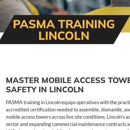
PASMA TRAINING
LINCOLN
MASTER MOBILE ACCESS TOW
SAFETY IN LINCOLN
PASMA training in Lincoln equips operatives with the practic
accredited certification needed to assemble, dismantle, a
mobile access towers across live site conditions. Lincoln’s a
sector and expanding commercial maintenance contracts 