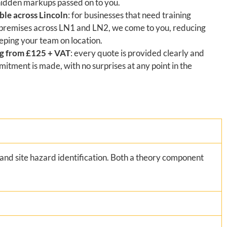
hidden markups passed on to you.
ble across Lincoln
: for businesses that need training
 premises across LN1 and LN2, we come to you, reducing
eping your team on location.
ng from £125 + VAT
: every quote is provided clearly and
itment is made, with no surprises at any point in the
and site hazard identification. Both a theory component