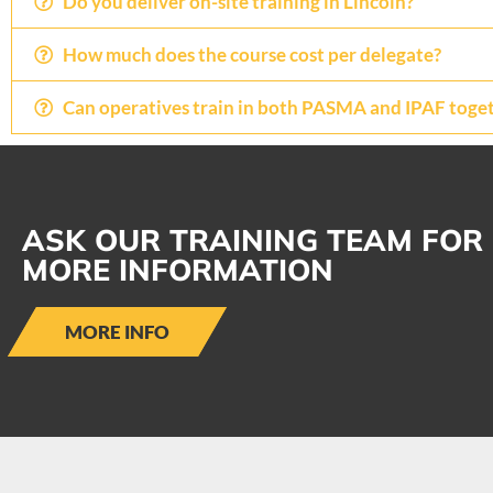
Do you deliver on-site training in Lincoln?
How much does the course cost per delegate?
Can operatives train in both PASMA and IPAF toge
ASK OUR TRAINING TEAM FOR
MORE INFORMATION
MORE INFO