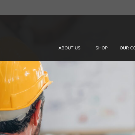
ABOUT US
SHOP
OUR C