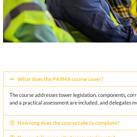
What does the PASMA course cover?
The course addresses tower legislation, components, corr
and a practical assessment are included, and delegates m
How long does the course take to complete?