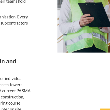
heir teams hold
nisation. Every
o subcontractors
ln and
or individual
access towers
old current PASMA
 construction,
ring course
nter on site.