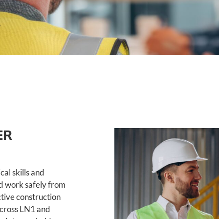
ER
al skills and
nd work safely from
ctive construction
across LN1 and