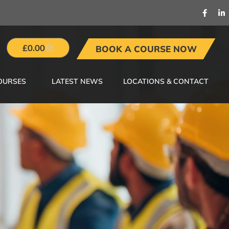
£
0.00
BOOK A COURSE NOW
OURSES
LATEST NEWS
LOCATIONS & CONTACT