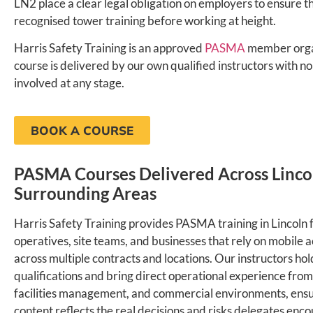
LN2 place a clear legal obligation on employers to ensure t
recognised tower training before working at height.
Harris Safety Training is an approved
PASMA
member orga
course is delivered by our own qualified instructors with n
involved at any stage.
BOOK A COURSE
PASMA Courses Delivered Across Linco
Surrounding Areas
Harris Safety Training provides PASMA training in Lincoln f
operatives, site teams, and businesses that rely on mobile 
across multiple contracts and locations. Our instructors h
qualifications and bring direct operational experience from
facilities management, and commercial environments, ensu
content reflects the real decisions and risks delegates encou