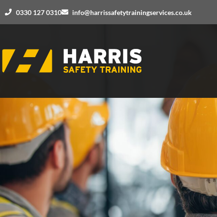
0330 127 0310
info@harrissafetytrainingservices.co.uk