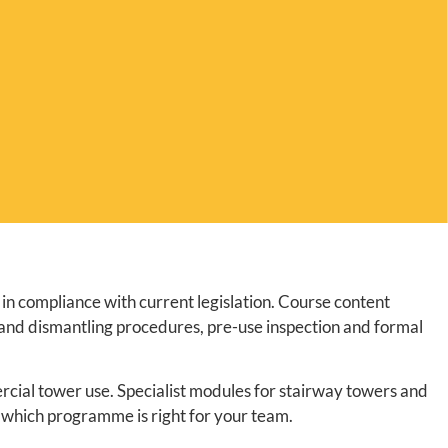
in compliance with current legislation. Course content
 and dismantling procedures, pre-use inspection and formal
rcial tower use. Specialist modules for stairway towers and
 which programme is right for your team.