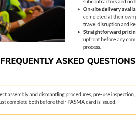
subcontractors and no 
On-site delivery availa
completed at their own
travel disruption and ke
Straightforward prici
upfront before any comm
process.
FREQUENTLY ASKED QUESTIONS
ect assembly and dismantling procedures, pre-use inspection, 
ust complete both before their PASMA card is issued.