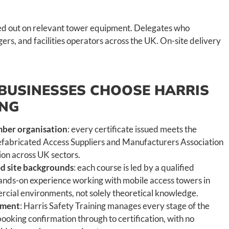
ied out on relevant tower equipment. Delegates who
ers, and facilities operators across the UK. On-site delivery
BUSINESSES CHOOSE HARRIS
ING
er organisation
: every certificate issued meets the
efabricated Access Suppliers and Manufacturers Association
tion across UK sectors.
ied site backgrounds
: each course is led by a qualified
 hands-on experience working with mobile access towers in
cial environments, not solely theoretical knowledge.
ement
: Harris Safety Training manages every stage of the
ooking confirmation through to certification, with no