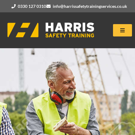
0330 127 0310
info@harrissafetytrainingservices.co.uk