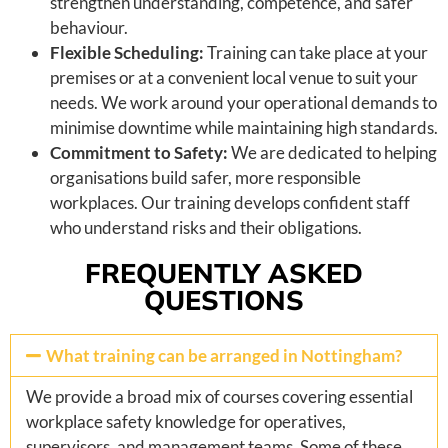
strengthen understanding, competence, and safer
behaviour.
Flexible Scheduling:
Training can take place at your
premises or at a convenient local venue to suit your
needs. We work around your operational demands to
minimise downtime while maintaining high standards.
Commitment to Safety:
We are dedicated to helping
organisations build safer, more responsible
workplaces. Our training develops confident staff
who understand risks and their obligations.
FREQUENTLY ASKED
QUESTIONS
What training can be arranged in Nottingham?
We provide a broad mix of courses covering essential
workplace safety knowledge for operatives,
supervisors, and management teams. Some of these