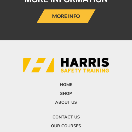
MORE INFO
HOME
SHOP
ABOUT US
CONTACT US
OUR COURSES