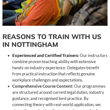
REASONS TO TRAIN WITH US
IN NOTTINGHAM
Experienced and Certified Trainers:
Our instructors
combine proven teaching ability with extensive
hands-on industry experience. Delegates benefit
from practical instruction that reflects genuine
workplace challenges and expectations.
Comprehensive Course Content:
Our programmes
are structured around current legal duties, industry
guidance, and recognised best practice. By
connecting theory with real-world application, we