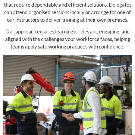
that require dependable and efficient solutions. Delegates
can attend organised sessions locally or arrange for one of
our instructors to deliver training at their own premises.
Our approach ensures learning is relevant, engaging, and
aligned with the challenges your workforce faces, helping
teams apply safe working practices with confidence.