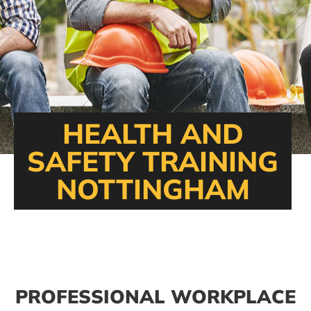
HEALTH AND
SAFETY TRAINING
NOTTINGHAM
PROFESSIONAL WORKPLACE