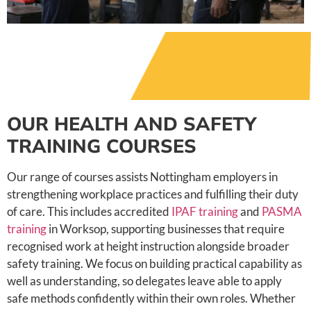
OUR HEALTH AND SAFETY
TRAINING COURSES
Our range of courses assists Nottingham employers in
strengthening workplace practices and fulfilling their duty
of care. This includes accredited
IPAF training
and
PASMA
training
in Worksop, supporting businesses that require
recognised work at height instruction alongside broader
safety training. We focus on building practical capability as
well as understanding, so delegates leave able to apply
safe methods confidently within their own roles. Whether