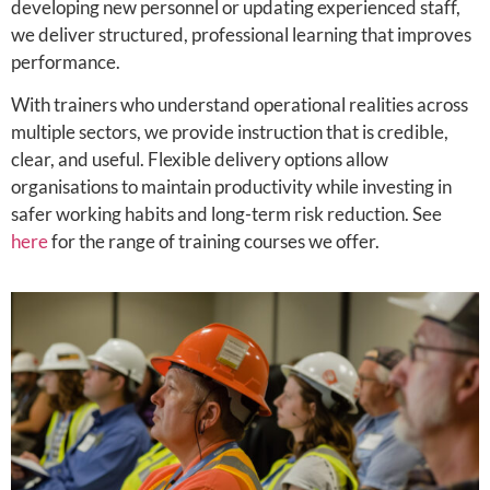
developing new personnel or updating experienced staff,
we deliver structured, professional learning that improves
performance.
With trainers who understand operational realities across
multiple sectors, we provide instruction that is credible,
clear, and useful. Flexible delivery options allow
organisations to maintain productivity while investing in
safer working habits and long-term risk reduction. See
here
for the range of training courses we offer.