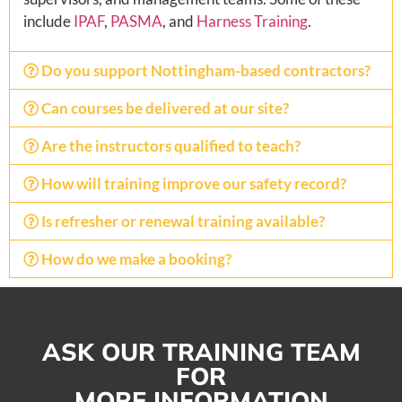
include
IPAF
,
PASMA
, and
Harness Training
.
Do you support Nottingham-based contractors?
Can courses be delivered at our site?
Are the instructors qualified to teach?
How will training improve our safety record?
Is refresher or renewal training available?
How do we make a booking?
ASK OUR TRAINING TEAM
FOR
MORE INFORMATION