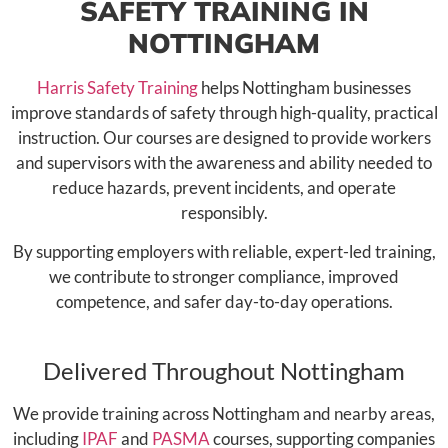
SAFETY TRAINING IN
NOTTINGHAM
Harris Safety Training
helps Nottingham businesses
improve standards of safety through high-quality, practical
instruction. Our courses are designed to provide workers
and supervisors with the awareness and ability needed to
reduce hazards, prevent incidents, and operate
responsibly.
By supporting employers with reliable, expert-led training,
we contribute to stronger compliance, improved
competence, and safer day-to-day operations.
Delivered Throughout Nottingham
We provide training across Nottingham and nearby areas,
including
IPAF
and
PASMA
courses, supporting companies