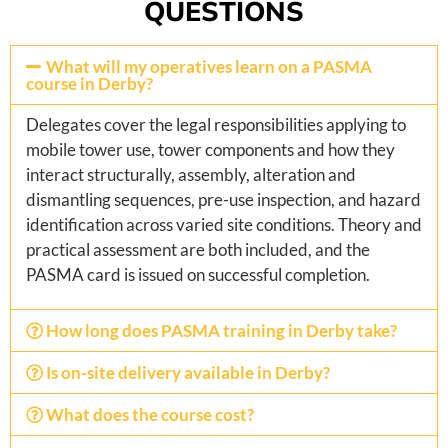
QUESTIONS
What will my operatives learn on a PASMA
course in Derby?
Delegates cover the legal responsibilities applying to
mobile tower use, tower components and how they
interact structurally, assembly, alteration and
dismantling sequences, pre-use inspection, and hazard
identification across varied site conditions. Theory and
practical assessment are both included, and the
PASMA card is issued on successful completion.
How long does PASMA training in Derby take?
Is on-site delivery available in Derby?
What does the course cost?