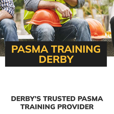
PASMA TRAINING
DERBY
DERBY’S TRUSTED PASMA
TRAINING PROVIDER