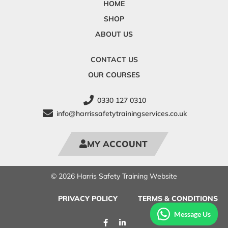
HOME
SHOP
ABOUT US
CONTACT US
OUR COURSES
0330 127 0310
info@harrissafetytrainingservices.co.uk
MY ACCOUNT
© 2026 Harris Safety Training Website
PRIVACY POLICY
TERMS & CONDITIONS
Message Us