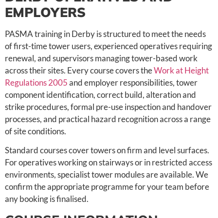
EMPLOYERS
PASMA training in Derby is structured to meet the needs
of first-time tower users, experienced operatives requiring
renewal, and supervisors managing tower-based work
across their sites. Every course covers the
Work at Height
Regulations 2005
and employer responsibilities, tower
component identification, correct build, alteration and
strike procedures, formal pre-use inspection and handover
processes, and practical hazard recognition across a range
of site conditions.
Standard courses cover towers on firm and level surfaces.
For operatives working on stairways or in restricted access
environments, specialist tower modules are available. We
confirm the appropriate programme for your team before
any booking is finalised.