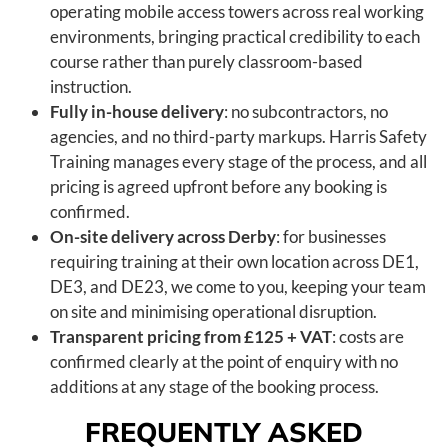
operating mobile access towers across real working
environments, bringing practical credibility to each
course rather than purely classroom-based
instruction.
Fully in-house delivery
: no subcontractors, no
agencies, and no third-party markups. Harris Safety
Training manages every stage of the process, and all
pricing is agreed upfront before any booking is
confirmed.
On-site delivery across Derby
: for businesses
requiring training at their own location across DE1,
DE3, and DE23, we come to you, keeping your team
on site and minimising operational disruption.
Transparent pricing from £125 + VAT
: costs are
confirmed clearly at the point of enquiry with no
additions at any stage of the booking process.
FREQUENTLY ASKED