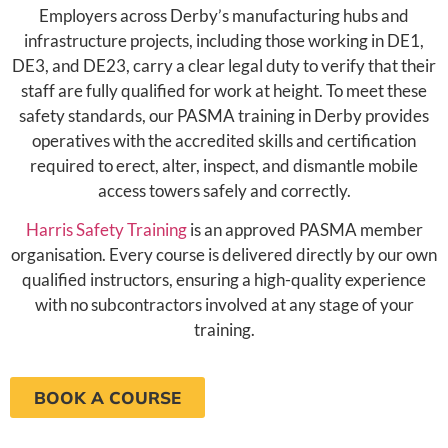
Employers across Derby’s manufacturing hubs and
infrastructure projects, including those working in DE1,
DE3, and DE23, carry a clear legal duty to verify that their
staff are fully qualified for work at height. To meet these
safety standards, our PASMA training in Derby provides
operatives with the accredited skills and certification
required to erect, alter, inspect, and dismantle mobile
access towers safely and correctly.
Harris Safety Training
is an approved PASMA member
organisation. Every course is delivered directly by our own
qualified instructors, ensuring a high-quality experience
with no subcontractors involved at any stage of your
training.
BOOK A COURSE