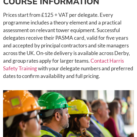
COURSE INFORMATION
Prices start from £125 + VAT per delegate. Every
programme includes a theory element and a practical
assessment on relevant tower equipment. Successful
delegates receive their PASMA card, valid for five years
and accepted by principal contractors and site managers
across the UK. On-site delivery is available across Derby,
and group rates apply for larger teams.
Contact Harris
Safety Training
with your delegate numbers and preferred
dates to confirm availability and full pricing.