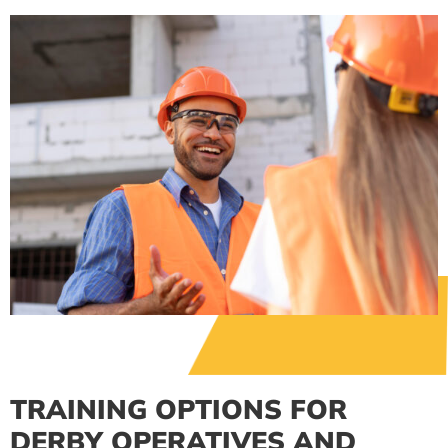
TRAINING OPTIONS FOR
DERBY OPERATIVES AND