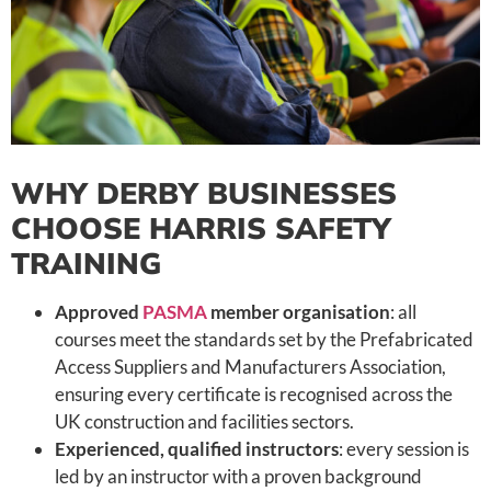
WHY DERBY BUSINESSES
CHOOSE HARRIS SAFETY
TRAINING
Approved
PASMA
member organisation
: all
courses meet the standards set by the Prefabricated
Access Suppliers and Manufacturers Association,
ensuring every certificate is recognised across the
UK construction and facilities sectors.
Experienced, qualified instructors
: every session is
led by an instructor with a proven background