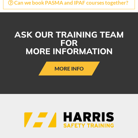
Can we book PASMA and IPAF courses together?
ASK OUR TRAINING TEAM
FOR
MORE INFORMATION
MORE INFO