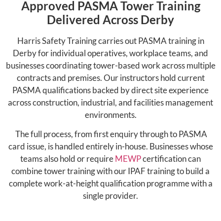
Approved PASMA Tower Training
Delivered Across Derby
Harris Safety Training carries out PASMA training in
Derby for individual operatives, workplace teams, and
businesses coordinating tower-based work across multiple
contracts and premises. Our instructors hold current
PASMA qualifications backed by direct site experience
across construction, industrial, and facilities management
environments.
The full process, from first enquiry through to PASMA
card issue, is handled entirely in-house. Businesses whose
teams also hold or require
MEWP
certification can
combine tower training with our IPAF training to build a
complete work-at-height qualification programme with a
single provider.