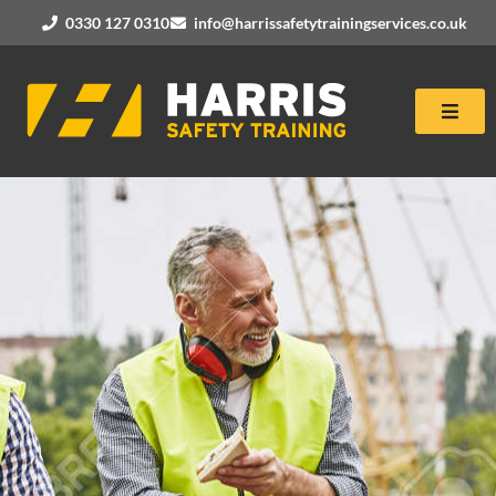
0330 127 0310
info@harrissafetytrainingservices.co.uk