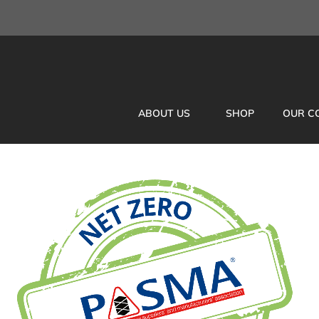
ABOUT US
SHOP
OUR C