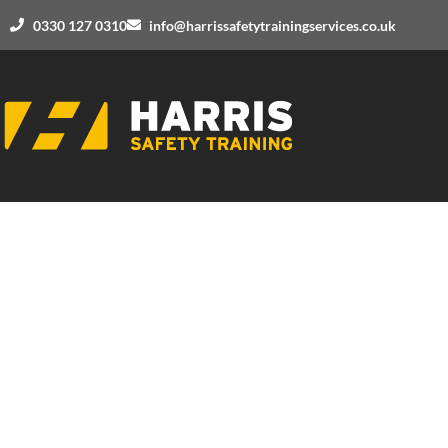
0330 127 0310
info@harrissafetytrainingservices.co.uk