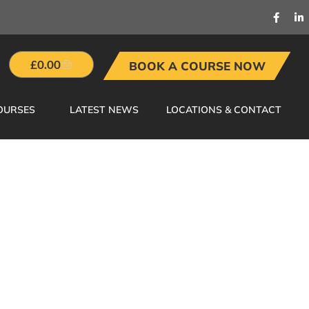
£
0.00
BOOK A COURSE NOW
OURSES
LATEST NEWS
LOCATIONS & CONTACT