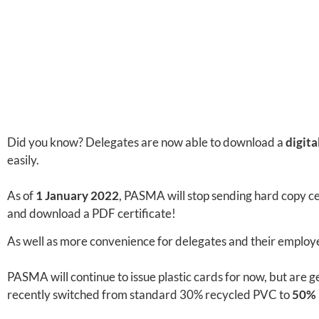
Did you know? Delegates are now able to download a
digita
easily.
As of
1 January 2022
, PASMA will stop sending hard copy ce
and download a PDF certificate!
As well as more convenience for delegates and their employer
PASMA will continue to issue plastic cards for now, but are g
recently switched from standard 30% recycled PVC to
50% 