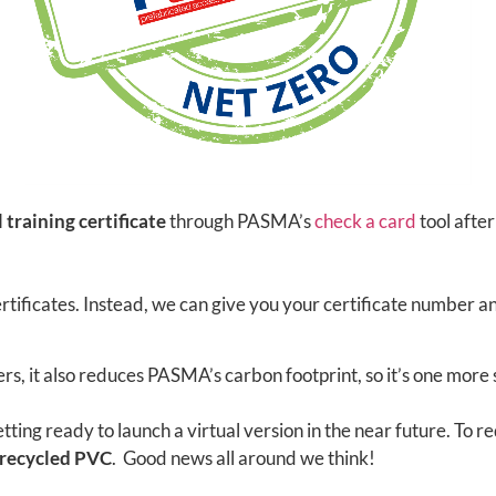
l training certificate
through PASMA’s
check a card
tool afte
rtificates. Instead, we can give you your certificate number a
s, it also reduces PASMA’s carbon footprint, so it’s one more
etting ready to launch a virtual version in the near future. T
recycled PVC
. Good news all around we think!