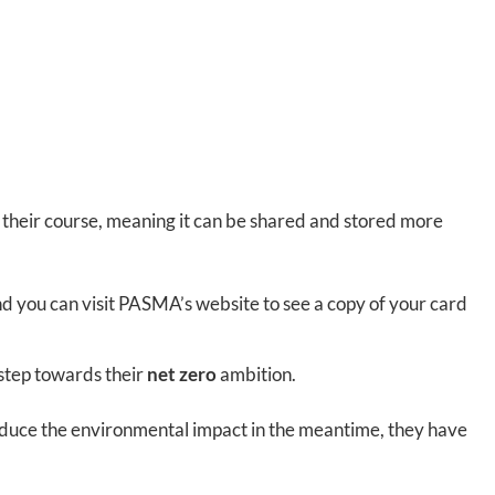
r their course, meaning it can be shared and stored more
nd you can visit PASMA’s website to see a copy of your card
 step towards their
net zero
ambition.
o reduce the environmental impact in the meantime, they have