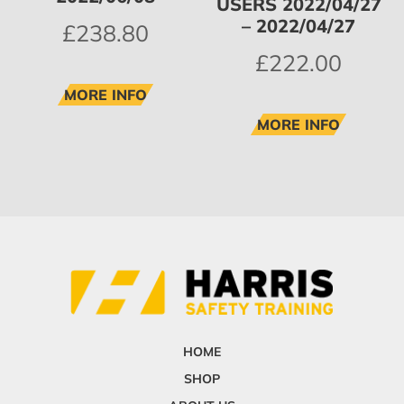
USERS 2022/04/27
– 2022/04/27
£
238.80
£
222.00
MORE INFO
MORE INFO
HOME
SHOP