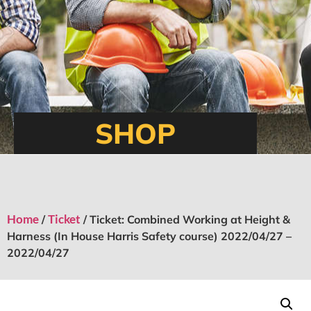
SHOP
Home
Ticket
/
/ Ticket: Combined Working at Height &
Harness (In House Harris Safety course) 2022/04/27 –
2022/04/27