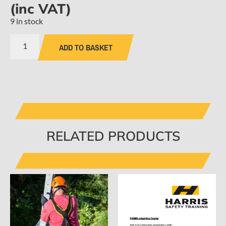
(inc VAT)
9 in stock
ADD TO BASKET
RELATED PRODUCTS