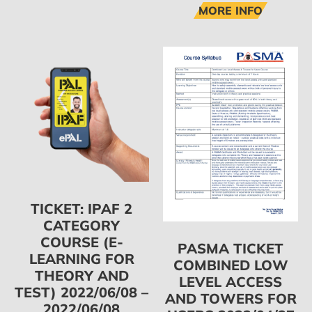
MORE INFO
TICKET: IPAF 2
CATEGORY
COURSE (E-
PASMA TICKET
LEARNING FOR
COMBINED LOW
THEORY AND
LEVEL ACCESS
TEST) 2022/06/08 –
AND TOWERS FOR
2022/06/08