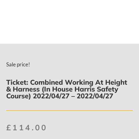
Sale price!
Ticket: Combined Working At Height
& Harness (In House Harris Safety
Course) 2022/04/27 – 2022/04/27
£
114.00