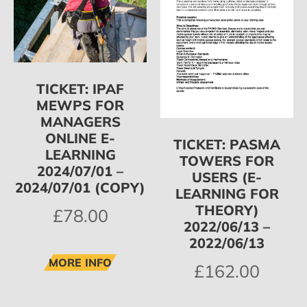
TICKET: IPAF
MEWPS FOR
MANAGERS
ONLINE E-
TICKET: PASMA
LEARNING
TOWERS FOR
2024/07/01 –
USERS (E-
2024/07/01 (COPY)
LEARNING FOR
THEORY)
£
78.00
2022/06/13 –
2022/06/13
MORE INFO
£
162.00