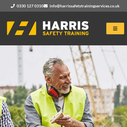
0330 127 0310
info@harrissafetytrainingservices.co.uk