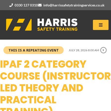
0330 127 0310
info@harrissafetytrainingservices.co.uk
THIS IS A REPEATING EVENT
JULY 28, 2026 8:00 AM
IPAF 2 CATEGORY
COURSE (INSTRUCTOR
LED THEORY AND
PRACTICAL