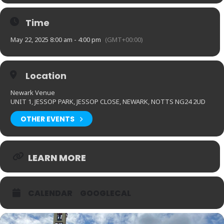
Time
May 22, 2025 8:00 am - 4:00 pm
(GMT+00:00)
Location
Newark Venue
UNIT 1, JESSOP PARK, JESSOP CLOSE, NEWARK, NOTTS NG24 2UD
OTHER EVENTS
LEARN MORE
CALENDAR
GOOGLECAL