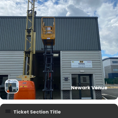
Newark Venue
Ticket Section Title