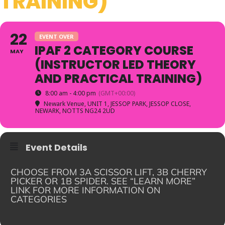
TRAINING)
22
EVENT OVER
IPAF 2 CATEGORY COURSE
MAY
(INSTRUCTOR LED THEORY
AND PRACTICAL TRAINING)
8:00 am - 4:00 pm
(GMT+00:00)
Newark Venue
, UNIT 1, JESSOP PARK, JESSOP CLOSE,
NEWARK, NOTTS NG24 2UD
Event Details
CHOOSE FROM 3A SCISSOR LIFT, 3B CHERRY
PICKER OR 1B SPIDER. SEE “LEARN MORE”
LINK FOR MORE INFORMATION ON
CATEGORIES