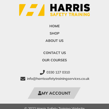
HOME
SHOP
ABOUT US
CONTACT US
OUR COURSES
0330 127 0310
info@harrissafetytrainingservices.co.uk
MY ACCOUNT
© 2022 Harris Safety Training Website