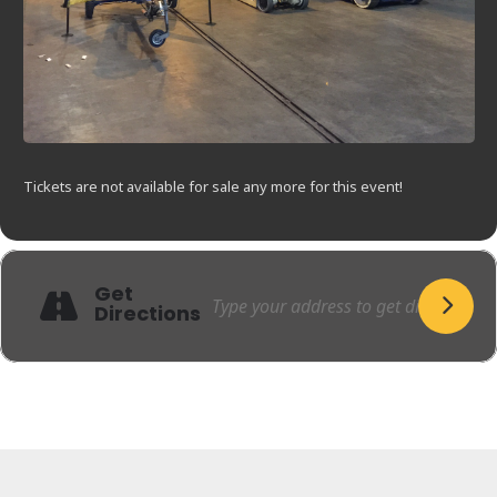
Tickets are not available for sale any more for this event!
Get
Directions