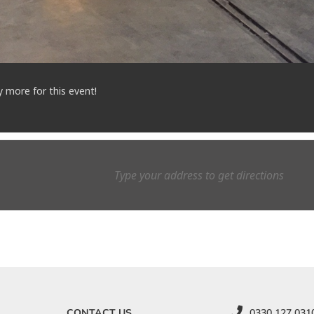
y more for this event!
CONTACT US
0330 127 031