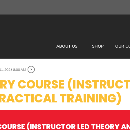
ABOUT US
SHOP
OUR C
31, 2026 8:00 AM
ORY COURSE (INSTRUCT
RACTICAL TRAINING)
COURSE (INSTRUCTOR LED THEORY A