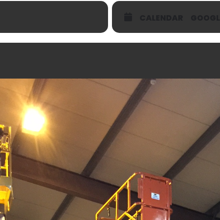
CALENDAR
GOOGL