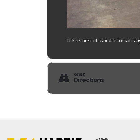
Tickets are not available for sale an
Get
Directions
HOME