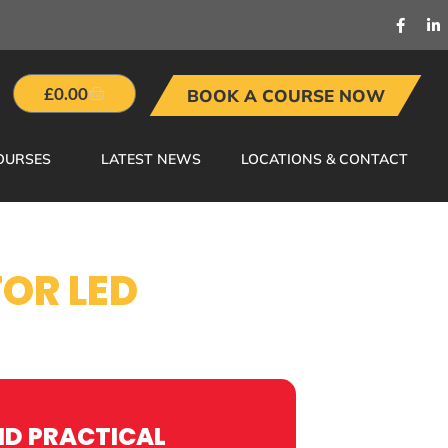
£
0.00
BOOK A COURSE NOW
OURSES
LATEST NEWS
LOCATIONS & CONTACT
OR LED
ND PRACTICAL