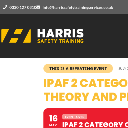
0330 127 0310
info@harrissafetytrainingservices.co.uk
THIS IS A REPEATING EVENT
JULY 
IPAF 2 CATEG
THEORY AND P
16
EVENT OVER
IPAF 2 CATEGORY 
MAY