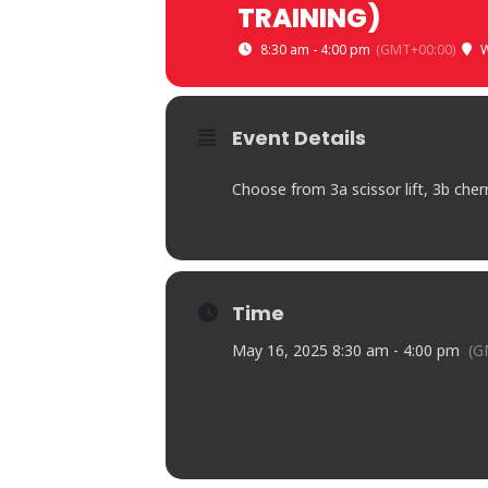
TRAINING)
8:30 am - 4:00 pm
(GMT+00:00)
W
Event Details
Choose from 3a scissor lift, 3b cher
Time
May 16, 2025 8:30 am - 4:00 pm
(G