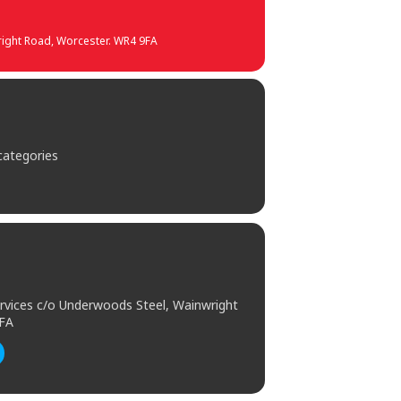
wright Road, Worcester. WR4 9FA
 categories
Services c/o Underwoods Steel, Wainwright
9FA