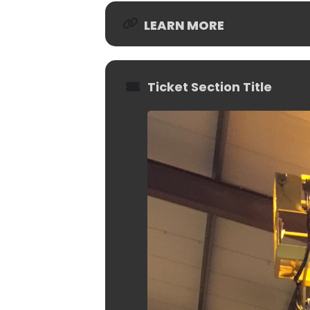
LEARN MORE
Ticket Section Title