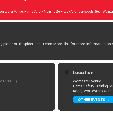
orcester Venue
, Harris Safety Training Services c/o Underwoods Steel, Wain
ry picker or 1b spider. See “Learn More” link for more information on
Location
MT+00:00)
Worcester Venue
Harris Safety Training 
Road, Worcester. WR4 
OTHER EVENTS