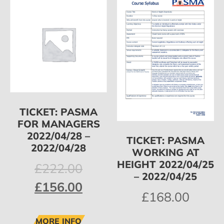
TICKET: PASMA
FOR MANAGERS
2022/04/28 –
TICKET: PASMA
2022/04/28
WORKING AT
HEIGHT 2022/04/25
£
222.00
– 2022/04/25
£
156.00
£
168.00
MORE INFO