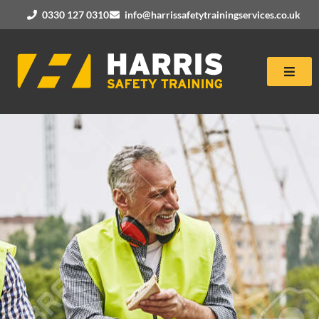
0330 127 0310
info@harrissafetytrainingservices.co.uk