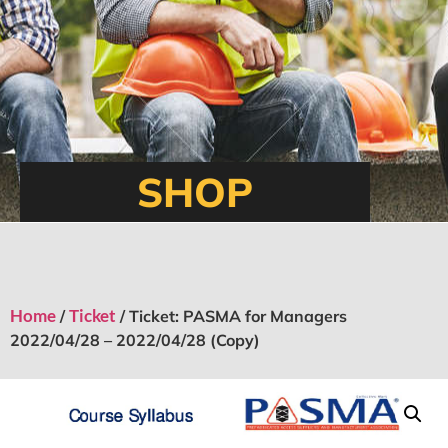
SHOP
Home
Ticket
/
/ Ticket: PASMA for Managers
2022/04/28 – 2022/04/28 (Copy)