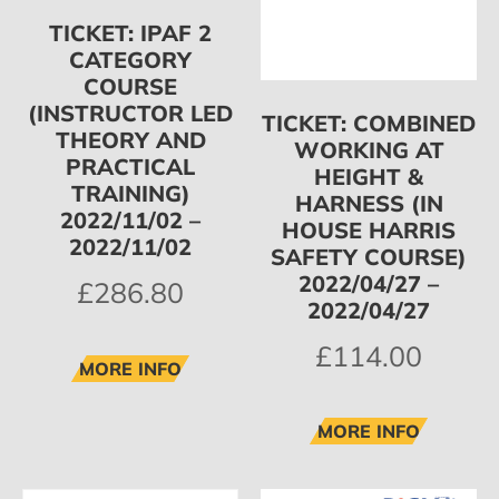
TICKET: IPAF 2
CATEGORY
COURSE
(INSTRUCTOR LED
TICKET: COMBINED
THEORY AND
WORKING AT
PRACTICAL
HEIGHT &
TRAINING)
HARNESS (IN
2022/11/02 –
HOUSE HARRIS
2022/11/02
SAFETY COURSE)
2022/04/27 –
£
286.80
2022/04/27
£
114.00
MORE INFO
MORE INFO