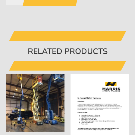
RELATED PRODUCTS