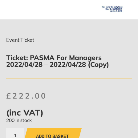
Event Ticket
Ticket: PASMA For Managers
2022/04/28 – 2022/04/28 (Copy)
£
222.00
(inc VAT)
200 in stock
ADD TO BASKET