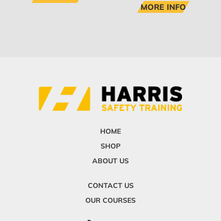
MORE INFO
HOME
SHOP
ABOUT US
CONTACT US
OUR COURSES